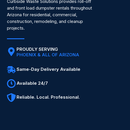
Curbside Waste Solutions provides roll-off
and front load dumpster rentals throughout
Arizona for residential, commercial,
construction, remodeling, and cleanup
projects.
PROUDLY SERVING
PHOENIX & ALL OF ARIZONA
Same-Day Delivery Available
Available 24/7
Reliable. Local. Professional.