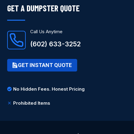
GET A DUMPSTER QUOTE
Call Us Anytime
(602) 633-3252
GET INSTANT QUOTE
No Hidden Fees. Honest Pricing
Prohibited Items