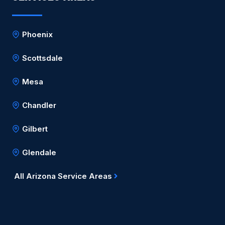
Phoenix
Scottsdale
Mesa
Chandler
Gilbert
Glendale
All Arizona Service Areas