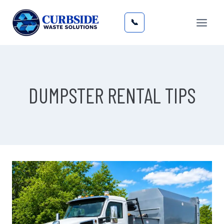
Skip
to
📞
content
DUMPSTER RENTAL TIPS