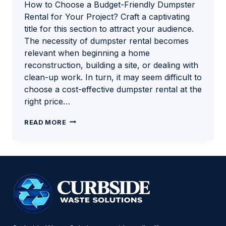
How to Choose a Budget-Friendly Dumpster
Rental for Your Project? Craft a captivating
title for this section to attract your audience.
The necessity of dumpster rental becomes
relevant when beginning a home
reconstruction, building a site, or dealing with
clean-up work. In turn, it may seem difficult to
choose a cost-effective dumpster rental at the
right price…
HOW
READ MORE
TO
CHOOSE
A
BUDGET-
FRIENDLY
DUMPSTER
RENTAL
FOR
YOUR
PROJECT?