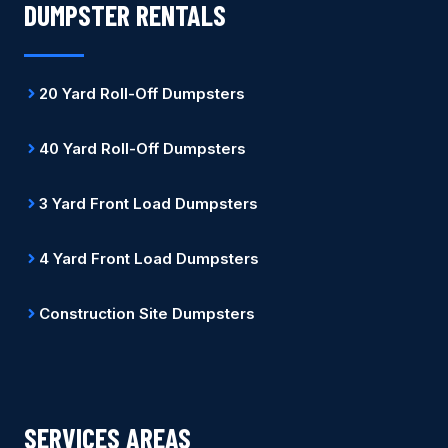
DUMPSTER RENTALS
20 Yard Roll-Off Dumpsters
40 Yard Roll-Off Dumpsters
3 Yard Front Load Dumpsters
4 Yard Front Load Dumpsters
Construction Site Dumpsters
SERVICES AREAS