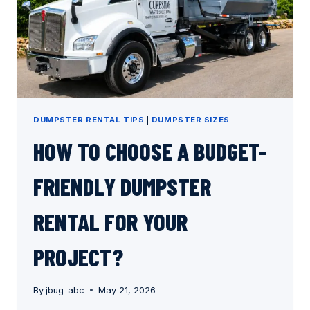
DUMPSTER RENTAL TIPS
|
DUMPSTER SIZES
HOW TO CHOOSE A BUDGET-
FRIENDLY DUMPSTER
RENTAL FOR YOUR
PROJECT?
By
jbug-abc
May 21, 2026