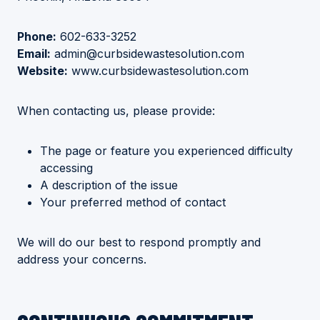
Phone:
602-633-3252
Email:
admin@curbsidewastesolution.com
Website:
www.curbsidewastesolution.com
When contacting us, please provide:
The page or feature you experienced difficulty
accessing
A description of the issue
Your preferred method of contact
We will do our best to respond promptly and
address your concerns.