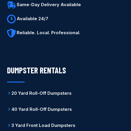
Same-Day Delivery Available
Available 24/7
Reliable. Local. Professional.
DUMPSTER RENTALS
20 Yard Roll-Off Dumpsters
40 Yard Roll-Off Dumpsters
3 Yard Front Load Dumpsters