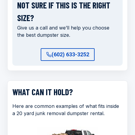
NOT SURE IF THIS IS THE RIGHT
SIZE?
Give us a call and we’ll help you choose
the best dumpster size.
(602) 633-3252
WHAT CAN IT HOLD?
Here are common examples of what fits inside
a 20 yard junk removal dumpster rental.