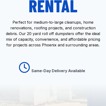
RENTAL
Perfect for medium-to-large cleanups, home
renovations, roofing projects, and construction
debris. Our 20 yard roll off dumpsters offer the ideal
mix of capacity, convenience, and affordable pricing
for projects across Phoenix and surrounding areas.
Same-Day Delivery Available