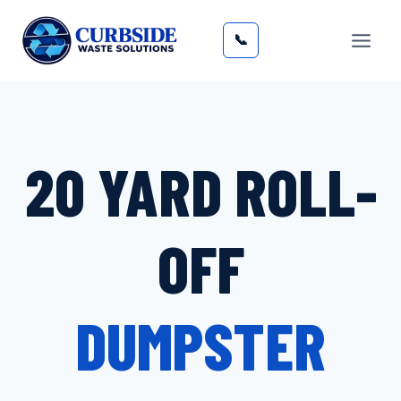
Skip
to
📞
content
20 YARD ROLL-
OFF
DUMPSTER