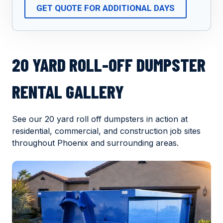
GET QUOTE FOR ADDITIONAL DAYS
20 YARD ROLL-OFF DUMPSTER
RENTAL GALLERY
See our 20 yard roll off dumpsters in action at
residential, commercial, and construction job sites
throughout Phoenix and surrounding areas.