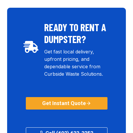
READY TO RENT A
DUMPSTER?
Get fast local delivery,
upfront pricing, and
dependable service from
Curbside Waste Solutions.
Get Instant Quote