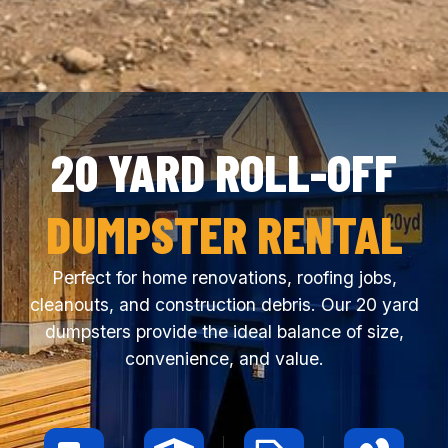
20 YARD ROLL-OFF
DUMPSTER RENTAL
Perfect for home renovations, roofing jobs,
cleanouts, and construction debris. Our 20 yard
dumpsters provide the ideal balance of size,
convenience, and value.