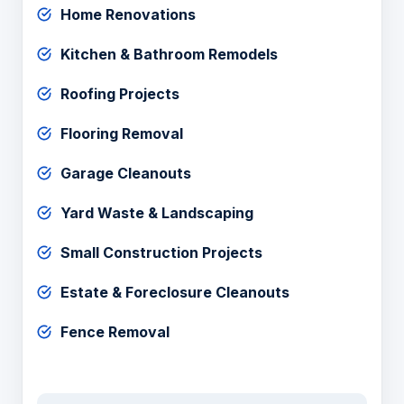
Home Renovations
Kitchen & Bathroom Remodels
Roofing Projects
Flooring Removal
Garage Cleanouts
Yard Waste & Landscaping
Small Construction Projects
Estate & Foreclosure Cleanouts
Fence Removal