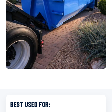
…
BEST USED FOR: