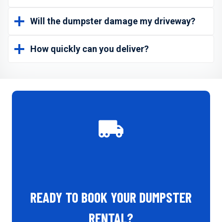
Will the dumpster damage my driveway?
How quickly can you deliver?
READY TO BOOK YOUR DUMPSTER
RENTAL?