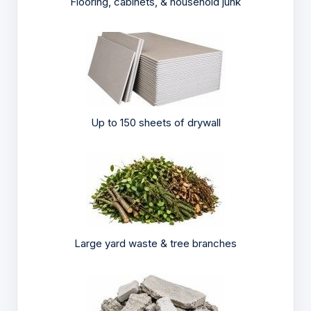
Flooring, cabinets, & household junk
Up to 150 sheets of drywall
Large yard waste & tree branches