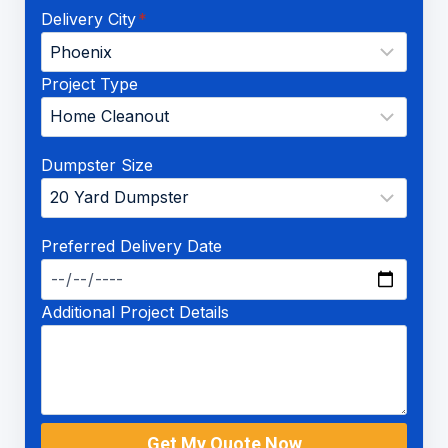
Delivery City
*
Project Type
Dumpster Size
Preferred Delivery Date
Additional Project Details
Get My Quote Now