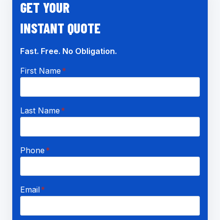
GET YOUR
INSTANT QUOTE
Fast. Free. No Obligation.
First Name
*
Last Name
*
Phone
*
Email
*