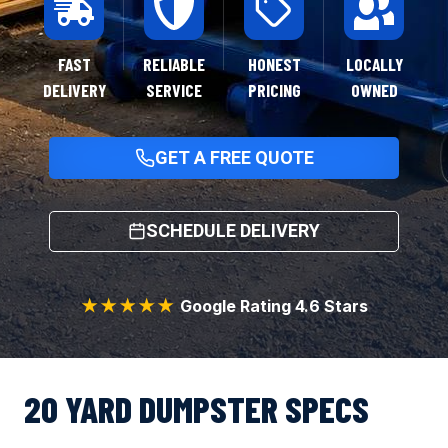
FAST
RELIABLE
HONEST
LOCALLY
DELIVERY
SERVICE
PRICING
OWNED
GET A FREE QUOTE
SCHEDULE DELIVERY
★★★★★
Google Rating 4.6 Stars
20 YARD DUMPSTER SPECS