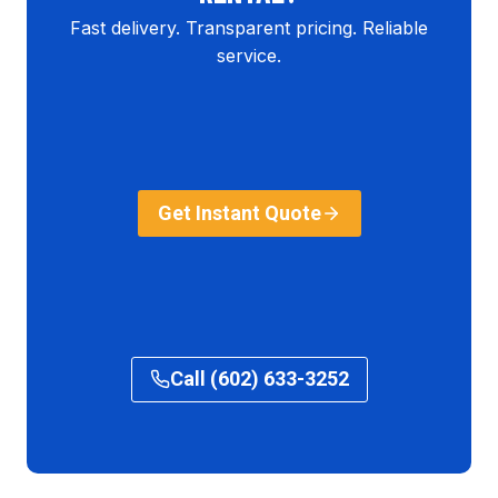
Fast delivery. Transparent pricing. Reliable
service.
Get Instant Quote
Call (602) 633-3252