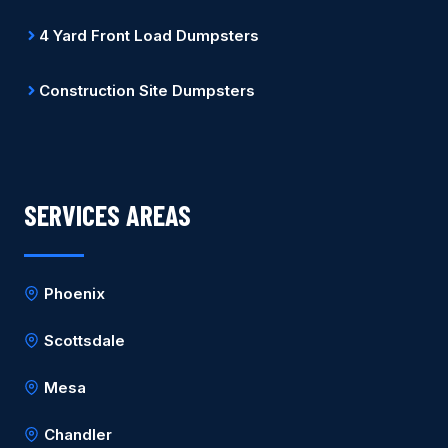
4 Yard Front Load Dumpsters
Construction Site Dumpsters
SERVICES AREAS
Phoenix
Scottsdale
Mesa
Chandler