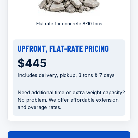
Flat rate for concrete 8-10 tons
UPFRONT, FLAT-RATE PRICING
$445
Includes delivery, pickup, 3 tons & 7 days
Need additional time or extra weight capacity?
No problem. We offer affordable extension
and overage rates.