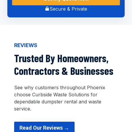
Secure & Private
REVIEWS
Trusted By Homeowners,
Contractors & Businesses
See why customers throughout Phoenix
choose Curbside Waste Solutions for
dependable dumpster rental and waste
service.
Read Our Reviews →