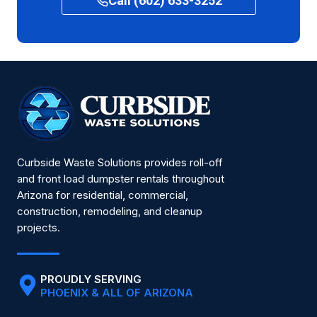
Call (602) 633-3252
Curbside Waste Solutions provides roll-off
and front load dumpster rentals throughout
Arizona for residential, commercial,
construction, remodeling, and cleanup
projects.
PROUDLY SERVING
PHOENIX & ALL OF ARIZONA