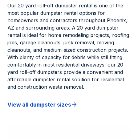
Our 20 yard roll-off dumpster rental is one of the
most popular dumpster rental options for
homeowners and contractors throughout Phoenix,
AZ and surrounding areas. A 20 yard dumpster
rental is ideal for home remodeling projects, roofing
jobs, garage cleanouts, junk removal, moving
cleanouts, and medium-sized construction projects.
With plenty of capacity for debris while still fitting
comfortably in most residential driveways, our 20
yard roll-off dumpsters provide a convenient and
affordable dumpster rental solution for residential
and construction waste removal.
View all dumpster sizes