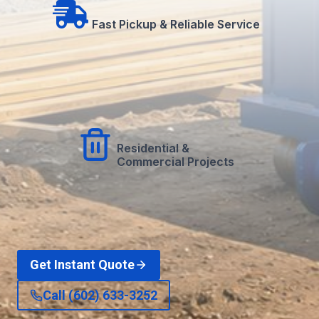
Fast Pickup & Reliable Service
Residential &
Commercial Projects
Get Instant Quote
Call (602) 633-3252