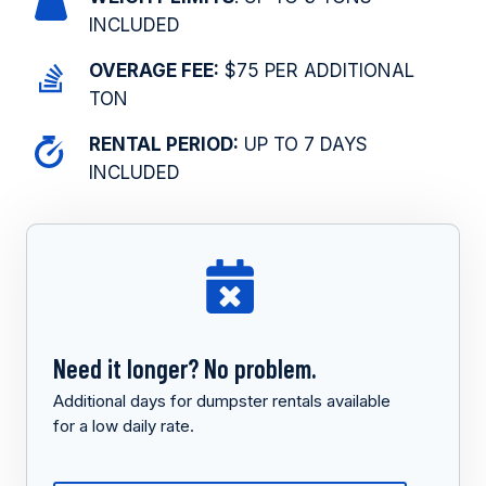
INCLUDED
OVERAGE FEE:
$75 PER ADDITIONAL
TON
RENTAL PERIOD:
UP TO 7 DAYS
INCLUDED
Need it longer? No problem.
Additional days for dumpster rentals available
for a low daily rate.