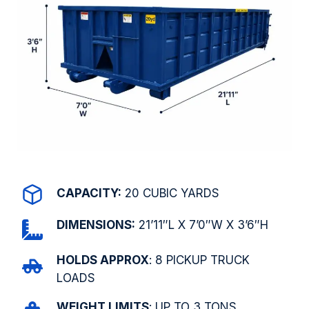
CAPACITY:
20 CUBIC YARDS
DIMENSIONS:
21’11″L X 7’0″W X 3’6″H
HOLDS APPROX
: 8 PICKUP TRUCK
LOADS
WEIGHT LIMITS
: UP TO 3 TONS