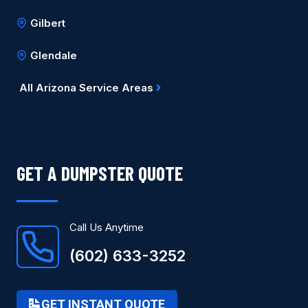
Gilbert
Glendale
All Arizona Service Areas
GET A DUMPSTER QUOTE
Call Us Anytime
(602) 633-3252
GET INSTANT QUOTE