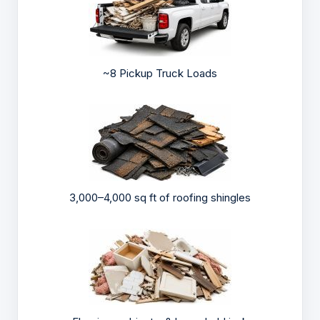
~8 Pickup Truck Loads
3,000–4,000 sq ft of roofing shingles