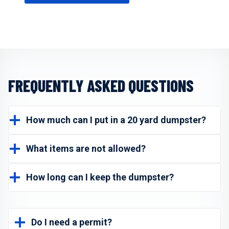
FREQUENTLY ASKED QUESTIONS
How much can I put in a 20 yard dumpster?
What items are not allowed?
How long can I keep the dumpster?
Do I need a permit?