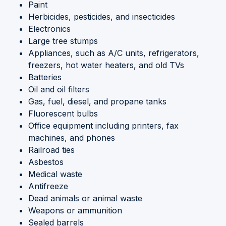
Paint
Herbicides, pesticides, and insecticides
Electronics
Large tree stumps
Appliances, such as A/C units, refrigerators,
freezers, hot water heaters, and old TVs
Batteries
Oil and oil filters
Gas, fuel, diesel, and propane tanks
Fluorescent bulbs
Office equipment including printers, fax
machines, and phones
Railroad ties
Asbestos
Medical waste
Antifreeze
Dead animals or animal waste
Weapons or ammunition
Sealed barrels