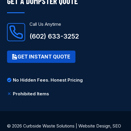
GET A DUMPSTER QUOTE
Call Us Anytime
(602) 633-3252
GET INSTANT QUOTE
No Hidden Fees. Honest Pricing
Prohibited Items
© 2026 Curbside Waste Solutions | Website Design, SEO