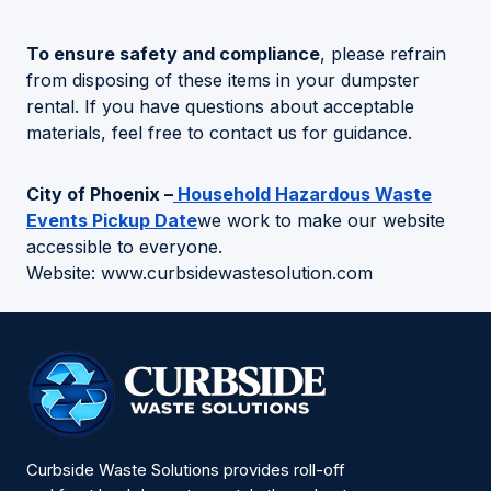
To ensure safety and compliance
, please refrain
from disposing of these items in your dumpster
rental. If you have questions about acceptable
materials, feel free to contact us for guidance.
City of Phoenix –
Household Hazardous Waste
Events Pickup Date
we work to make our website
accessible to everyone.
Website: www.curbsidewastesolution.com
Curbside Waste Solutions provides roll-off