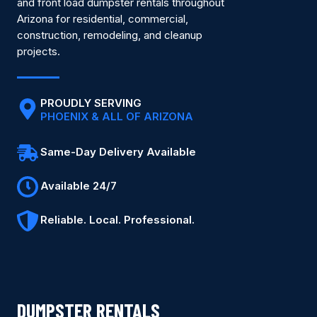
and front load dumpster rentals throughout
Arizona for residential, commercial,
construction, remodeling, and cleanup
projects.
PROUDLY SERVING
PHOENIX & ALL OF ARIZONA
Same-Day Delivery Available
Available 24/7
Reliable. Local. Professional.
DUMPSTER RENTALS