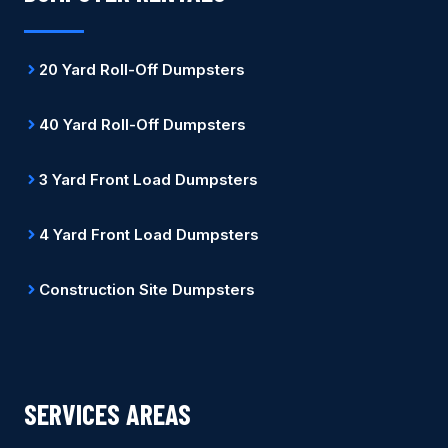
20 Yard Roll-Off Dumpsters
40 Yard Roll-Off Dumpsters
3 Yard Front Load Dumpsters
4 Yard Front Load Dumpsters
Construction Site Dumpsters
SERVICES AREAS