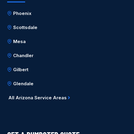
Phoenix
Scottsdale
Mesa
Chandler
Gilbert
Glendale
All Arizona Service Areas