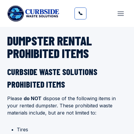
Skip
to
📞
content
DUMPSTER RENTAL
PROHIBITED ITEMS
​CURBSIDE WASTE SOLUTIONS
PROHIBITED ITEMS
Please
do NOT
dispose of the following items in
your rented dumpster. These prohibited waste
materials include, but are not limited to:
Tires